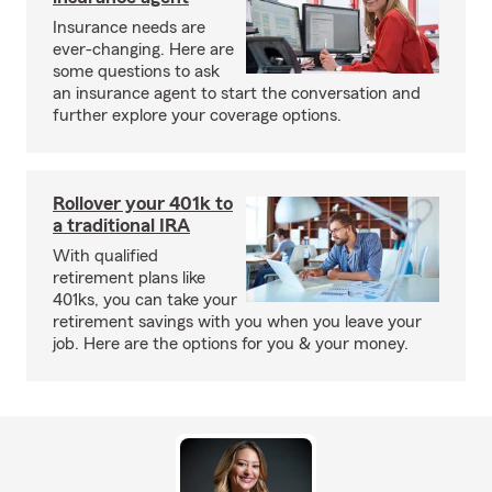
Insurance needs are
ever-changing. Here are
some questions to ask
an insurance agent to start the conversation and
further explore your coverage options.
Rollover your 401k to
a traditional IRA
With qualified
retirement plans like
401ks, you can take your
retirement savings with you when you leave your
job. Here are the options for you & your money.