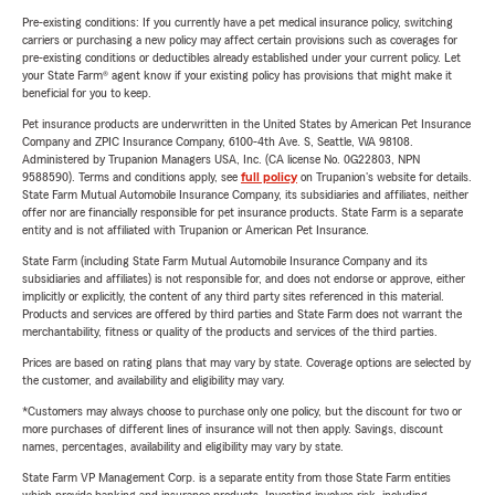
Pre-existing conditions: If you currently have a pet medical insurance policy, switching
carriers or purchasing a new policy may affect certain provisions such as coverages for
pre-existing conditions or deductibles already established under your current policy. Let
your State Farm® agent know if your existing policy has provisions that might make it
beneficial for you to keep.
Pet insurance products are underwritten in the United States by American Pet Insurance
Company and ZPIC Insurance Company, 6100-4th Ave. S, Seattle, WA 98108.
Administered by Trupanion Managers USA, Inc. (CA license No. 0G22803, NPN
9588590). Terms and conditions apply, see
full policy
on Trupanion's website for details.
State Farm Mutual Automobile Insurance Company, its subsidiaries and affiliates, neither
offer nor are financially responsible for pet insurance products. State Farm is a separate
entity and is not affiliated with Trupanion or American Pet Insurance.
State Farm (including State Farm Mutual Automobile Insurance Company and its
subsidiaries and affiliates) is not responsible for, and does not endorse or approve, either
implicitly or explicitly, the content of any third party sites referenced in this material.
Products and services are offered by third parties and State Farm does not warrant the
merchantability, fitness or quality of the products and services of the third parties.
Prices are based on rating plans that may vary by state. Coverage options are selected by
the customer, and availability and eligibility may vary.
*Customers may always choose to purchase only one policy, but the discount for two or
more purchases of different lines of insurance will not then apply. Savings, discount
names, percentages, availability and eligibility may vary by state.
State Farm VP Management Corp. is a separate entity from those State Farm entities