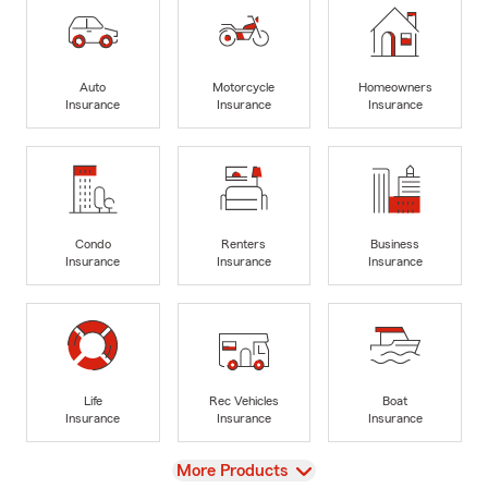
Auto
Motorcycle
Homeowners
Insurance
Insurance
Insurance
Condo
Renters
Business
Insurance
Insurance
Insurance
Life
Rec Vehicles
Boat
Insurance
Insurance
Insurance
View
More Products