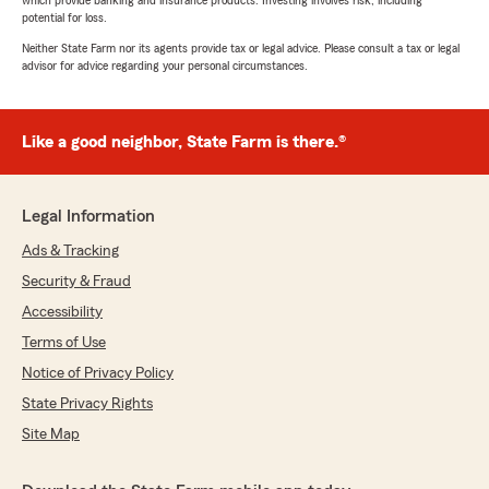
which provide banking and insurance products. Investing involves risk, including
potential for loss.
Neither State Farm nor its agents provide tax or legal advice. Please consult a tax or legal
advisor for advice regarding your personal circumstances.
Like a good neighbor, State Farm is there.®
Legal Information
Ads & Tracking
Security & Fraud
Accessibility
Terms of Use
Notice of Privacy Policy
State Privacy Rights
Site Map