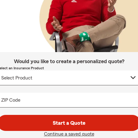
Would you like to create a personalized quote?
elect an Insurance Product
ZIP Code
Start a Quote
Continue a saved quote