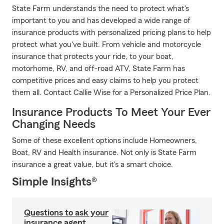
State Farm understands the need to protect what's
important to you and has developed a wide range of
insurance products with personalized pricing plans to help
protect what you've built. From vehicle and motorcycle
insurance that protects your ride, to your boat,
motorhome, RV, and off-road ATV, State Farm has
competitive prices and easy claims to help you protect
them all. Contact Callie Wise for a Personalized Price Plan.
Insurance Products To Meet Your Ever
Changing Needs
Some of these excellent options include Homeowners,
Boat, RV and Health insurance. Not only is State Farm
insurance a great value, but it's a smart choice.
Simple Insights®
Questions to ask your
insurance agent