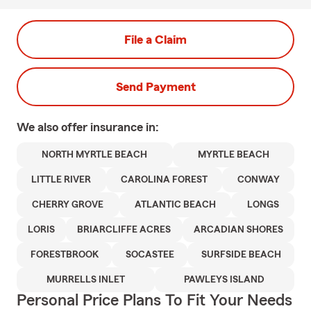
File a Claim
Send Payment
We also offer
insurance in:
NORTH MYRTLE BEACH
MYRTLE BEACH
LITTLE RIVER
CAROLINA FOREST
CONWAY
CHERRY GROVE
ATLANTIC BEACH
LONGS
LORIS
BRIARCLIFFE ACRES
ARCADIAN SHORES
FORESTBROOK
SOCASTEE
SURFSIDE BEACH
MURRELLS INLET
PAWLEYS ISLAND
Personal Price Plans To Fit Your Needs