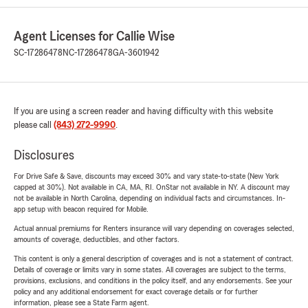
Agent Licenses for Callie Wise
SC-17286478
NC-17286478
GA-3601942
If you are using a screen reader and having difficulty with this website
please call
(843) 272-9990
.
Disclosures
For Drive Safe & Save, discounts may exceed 30% and vary state-to-state (New York
capped at 30%). Not available in CA, MA, RI. OnStar not available in NY. A discount may
not be available in North Carolina, depending on individual facts and circumstances. In-
app setup with beacon required for Mobile.
Actual annual premiums for Renters insurance will vary depending on coverages selected,
amounts of coverage, deductibles, and other factors.
This content is only a general description of coverages and is not a statement of contract.
Details of coverage or limits vary in some states. All coverages are subject to the terms,
provisions, exclusions, and conditions in the policy itself, and any endorsements. See your
policy and any additional endorsement for exact coverage details or for further
information, please see a State Farm agent.