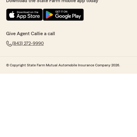
Download the State Farm mobile app today
Give Agent Callie a call
(843) 272-9990
© Copyright State Farm Mutual Automobile Insurance Company 2026.