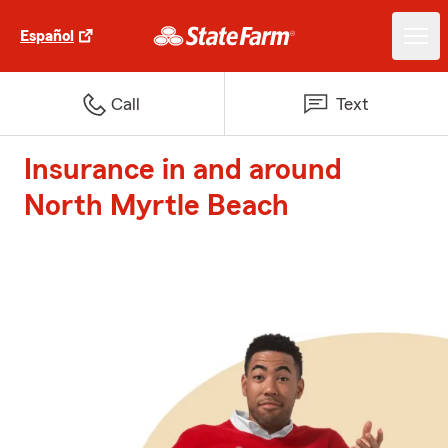
Español
Call
Text
Insurance in and around
North Myrtle Beach