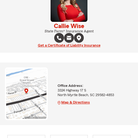
Callie Wise
State Farm® Insurance Agent
Get a Certificate of Liability Insurance
Office Address:
3324 Highway 17 S
North Myrtle Beach, SC 29582-4853
Map & Directions