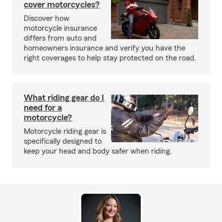
cover motorcycles?
Discover how
motorcycle insurance
differs from auto and
homeowners insurance and verify you have the
right coverages to help stay protected on the road.
What riding gear do I
need for a
motorcycle?
Motorcycle riding gear is
specifically designed to
keep your head and body safer when riding.