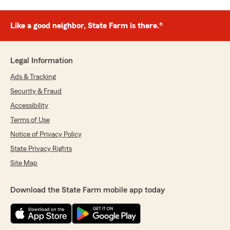
Like a good neighbor, State Farm is there.®
Legal Information
Ads & Tracking
Security & Fraud
Accessibility
Terms of Use
Notice of Privacy Policy
State Privacy Rights
Site Map
Download the State Farm mobile app today