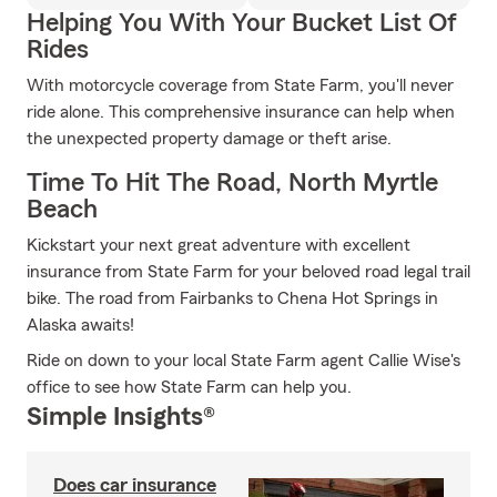
Helping You With Your Bucket List Of
Rides
With motorcycle coverage from State Farm, you'll never
ride alone. This comprehensive insurance can help when
the unexpected property damage or theft arise.
Time To Hit The Road, North Myrtle
Beach
Kickstart your next great adventure with excellent
insurance from State Farm for your beloved road legal trail
bike. The road from Fairbanks to Chena Hot Springs in
Alaska awaits!
Ride on down to your local State Farm agent Callie Wise's
office to see how State Farm can help you.
Simple Insights®
Does car insurance