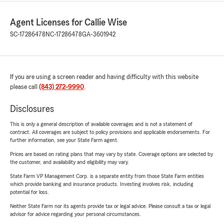
Agent Licenses for Callie Wise
SC-17286478
NC-17286478
GA-3601942
If you are using a screen reader and having difficulty with this website
please call
(843) 272-9990
.
Disclosures
This is only a general description of available coverages and is not a statement of
contract. All coverages are subject to policy provisions and applicable endorsements. For
further information, see your State Farm agent.
Prices are based on rating plans that may vary by state. Coverage options are selected by
the customer, and availability and eligibility may vary.
State Farm VP Management Corp. is a separate entity from those State Farm entities
which provide banking and insurance products. Investing involves risk, including
potential for loss.
Neither State Farm nor its agents provide tax or legal advice. Please consult a tax or legal
advisor for advice regarding your personal circumstances.