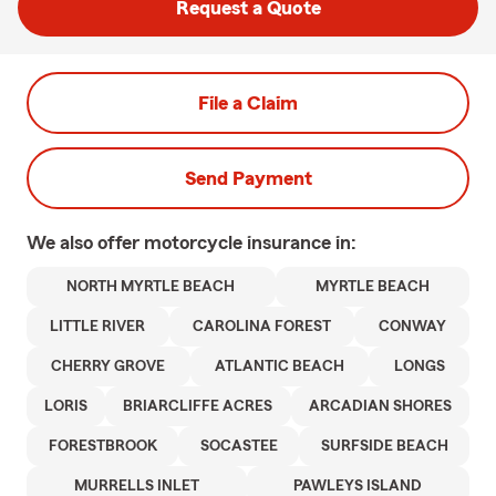
Request a Quote
File a Claim
Send Payment
We also offer
motorcycle
insurance in:
NORTH MYRTLE BEACH
MYRTLE BEACH
LITTLE RIVER
CAROLINA FOREST
CONWAY
CHERRY GROVE
ATLANTIC BEACH
LONGS
LORIS
BRIARCLIFFE ACRES
ARCADIAN SHORES
FORESTBROOK
SOCASTEE
SURFSIDE BEACH
MURRELLS INLET
PAWLEYS ISLAND