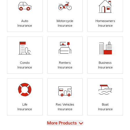
Auto
Motorcycle
Homeowners
Insurance
Insurance
Insurance
Condo
Renters
Business
Insurance
Insurance
Insurance
Life
Rec Vehicles
Boat
Insurance
Insurance
Insurance
View
More Products