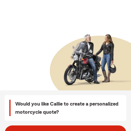
Would you like Callie to create a personalized
motorcycle quote?