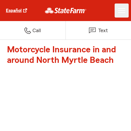
Español
Call
Text
Motorcycle Insurance in and
around North Myrtle Beach