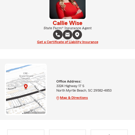
Callie Wise
State Farm® Insurance Agent
Get a Certificate of Liability Insurance
Office Address:
3324 Highway 17 S
North Myrtle Beach, SC 29582-4853
Map & Directions